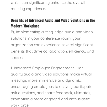
which can significantly enhance the overall
meeting experience.
Benefits of Advanced Audio and Video Solutions in the
Modern Workplace
By implementing cutting-edge audio and video
solutions in your conference room, your
organization can experience several significant
benefits that drive collaboration, efficiency, and
success:
Increased Employee Engagement: High-
quality audio and video solutions make virtual
meetings more immersive and dynamic,
encouraging employees to actively participate,
ask questions, and share feedback, ultimately
promoting a more engaged and enthusiastic
workforce.