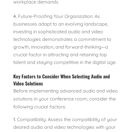
workplace demands.
Future-Proofing Your Organization: As
businesses adapt to an evolving landscape,
investing in sophisticated audio and video
technologies demonstrates a commitment to
growth, innovation, and forward-thinking—a
crucial factor in attracting and retaining top
talent and staying competitive in the digital age.
Key Factors to Consider When Selecting Audio and
Video Solutions
Before implementing advanced audio and video
solutions in your conference room, consider the
following crucial factors:
Compatibility: Assess the compatibility of your
desired audio and video technologies with your