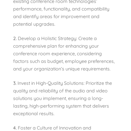
existing conference room technologies’
performance, functionality, and compatibility
and identify areas for improvement and
potential upgrades.
Develop a Holistic Strategy: Create a
comprehensive plan for enhancing your
conference room experience, considering
factors such as budget, employee preferences,
and your organization’s unique requirements.
Invest in High-Quality Solutions: Prioritize the
quality and reliability of the audio and video
solutions you implement, ensuring a long-
lasting, high-performing system that delivers
exceptional results.
Foster a Culture of Innovation and