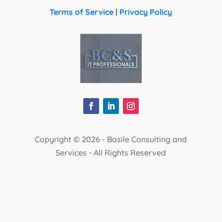
Terms of Service
|
Privacy Policy
Copyright ©
2026 - Basile Consulting and
Services - All Rights Reserved