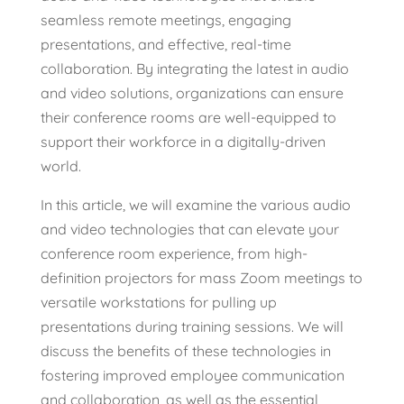
seamless remote meetings, engaging
presentations, and effective, real-time
collaboration. By integrating the latest in audio
and video solutions, organizations can ensure
their conference rooms are well-equipped to
support their workforce in a digitally-driven
world.
In this article, we will examine the various audio
and video technologies that can elevate your
conference room experience, from high-
definition projectors for mass Zoom meetings to
versatile workstations for pulling up
presentations during training sessions. We will
discuss the benefits of these technologies in
fostering improved employee communication
and collaboration, as well as the essential