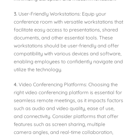
User-Friendly Workstations: Equip your
conference room with versatile workstations that
facilitate easy access to presentations, shared
documents, and other essential tools. These
workstations should be user-friendly and offer
compatibility with various devices and software,
enabling employees to confidently navigate and
utilize the technology.
Video Conferencing Platforms: Choosing the
right video conferencing platform is essential for
seamless remote meetings, as it impacts factors
such as audio and video quality, ease of use,
and connectivity. Consider platforms that offer
features such as screen sharing, multiple
camera angles, and real-time collaboration,