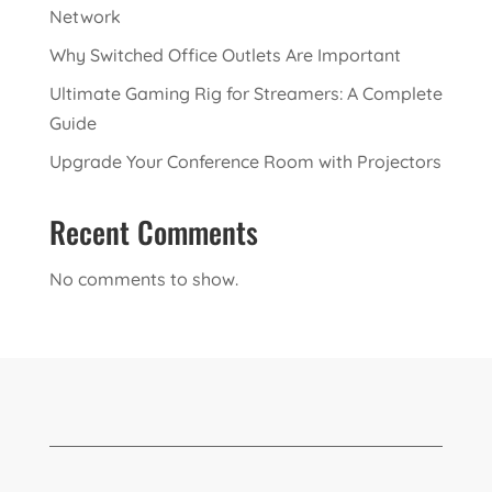
Network
Why Switched Office Outlets Are Important
Ultimate Gaming Rig for Streamers: A Complete
Guide
Upgrade Your Conference Room with Projectors
Recent Comments
No comments to show.