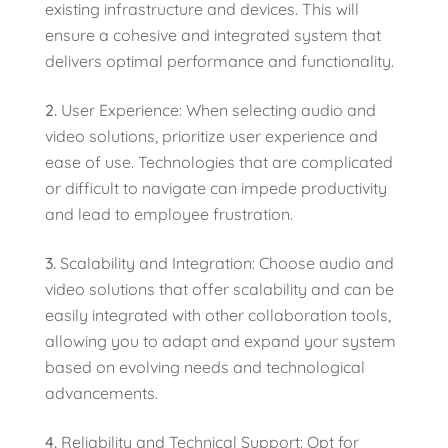
existing infrastructure and devices. This will
ensure a cohesive and integrated system that
delivers optimal performance and functionality.
User Experience: When selecting audio and
video solutions, prioritize user experience and
ease of use. Technologies that are complicated
or difficult to navigate can impede productivity
and lead to employee frustration.
Scalability and Integration: Choose audio and
video solutions that offer scalability and can be
easily integrated with other collaboration tools,
allowing you to adapt and expand your system
based on evolving needs and technological
advancements.
Reliability and Technical Support: Opt for