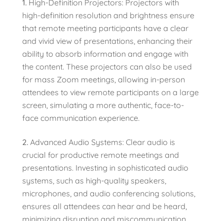
High-Definition Projectors: Projectors with
high-definition resolution and brightness ensure
that remote meeting participants have a clear
and vivid view of presentations, enhancing their
ability to absorb information and engage with
the content. These projectors can also be used
for mass Zoom meetings, allowing in-person
attendees to view remote participants on a large
screen, simulating a more authentic, face-to-
face communication experience.
Advanced Audio Systems: Clear audio is
crucial for productive remote meetings and
presentations. Investing in sophisticated audio
systems, such as high-quality speakers,
microphones, and audio conferencing solutions,
ensures all attendees can hear and be heard,
minimizing disruption and miscommunication.