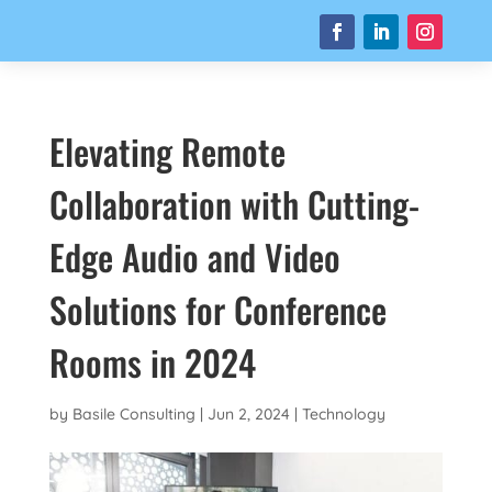
Elevating Remote
Collaboration with Cutting-
Edge Audio and Video
Solutions for Conference
Rooms in 2024
by
Basile Consulting
|
Jun 2, 2024
|
Technology