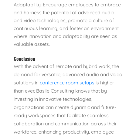
Adaptability: Encourage employees to embrace
and harness the potential of advanced audio
and video technologies, promote a culture of
continuous learning, and foster an environment
where innovation and adaptability are seen as
valuable assets.
Conclusion
With the advent of remote and hybrid work, the
demand for versatile, advanced audio and video
solutions in
conference room setups
is higher
than ever. Basile Consulting knows that by
investing in innovative technologies,
organizations can create dynamic and future-
ready workspaces that facilitate seamless
collaboration and communication across their
workforce, enhancing productivity, employee