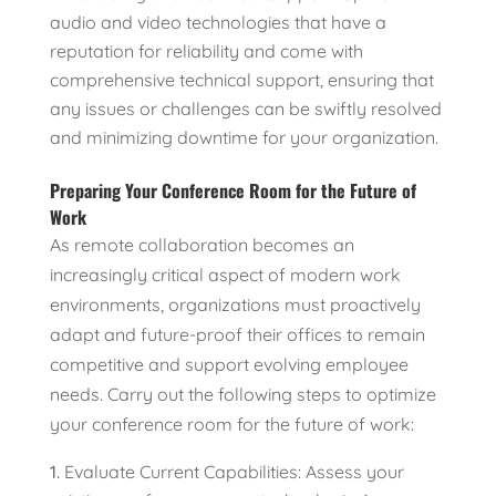
audio and video technologies that have a
reputation for reliability and come with
comprehensive technical support, ensuring that
any issues or challenges can be swiftly resolved
and minimizing downtime for your organization.
Preparing Your Conference Room for the Future of
Work
As remote collaboration becomes an
increasingly critical aspect of modern work
environments, organizations must proactively
adapt and future-proof their offices to remain
competitive and support evolving employee
needs. Carry out the following steps to optimize
your conference room for the future of work:
Evaluate Current Capabilities: Assess your