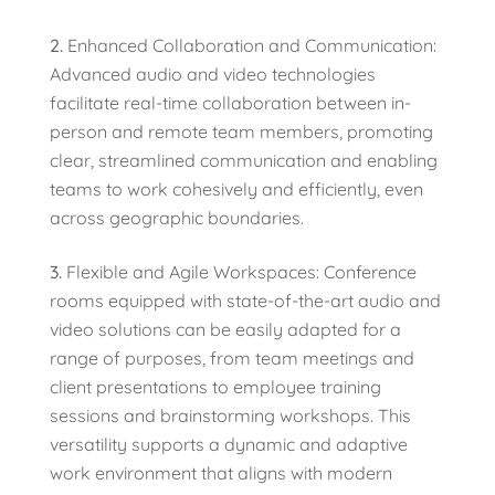
Enhanced Collaboration and Communication:
Advanced audio and video technologies
facilitate real-time collaboration between in-
person and remote team members, promoting
clear, streamlined communication and enabling
teams to work cohesively and efficiently, even
across geographic boundaries.
Flexible and Agile Workspaces: Conference
rooms equipped with state-of-the-art audio and
video solutions can be easily adapted for a
range of purposes, from team meetings and
client presentations to employee training
sessions and brainstorming workshops. This
versatility supports a dynamic and adaptive
work environment that aligns with modern