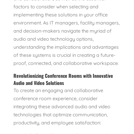
factors to consider when selecting and
implementing these solutions in your office
environment. As IT managers, facility managers,
and decision-makers navigate the myriad of
audio and video technology options,
understanding the implications and advantages
of these systems is crucial in creating a future-
proof, connected, and collaborative workspace.
Revolutionizing Conference Rooms with Innovative
Audio and Video Solutions
To create an engaging and collaborative
conference room experience, consider
integrating these advanced audio and video
technologies that optimize communication,
productivity, and employee satisfaction: