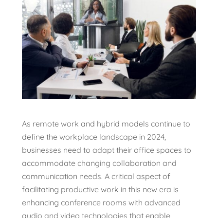
As remote work and hybrid models continue to
define the workplace landscape in 2024,
businesses need to adapt their office spaces to
accommodate changing collaboration and
communication needs. A critical aspect of
facilitating productive work in this new era is
enhancing conference rooms with advanced
audio and video technologies that enable