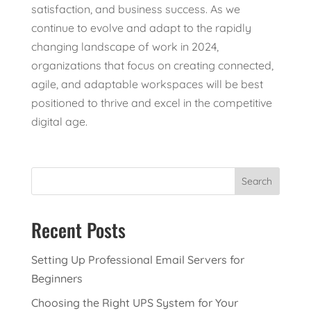
satisfaction, and business success. As we
continue to evolve and adapt to the rapidly
changing landscape of work in 2024,
organizations that focus on creating connected,
agile, and adaptable workspaces will be best
positioned to thrive and excel in the competitive
digital age.
Search
Recent Posts
Setting Up Professional Email Servers for
Beginners
Choosing the Right UPS System for Your