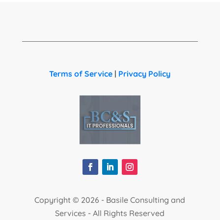
Terms of Service
|
Privacy Policy
Copyright ©
2026 - Basile Consulting and
Services - All Rights Reserved