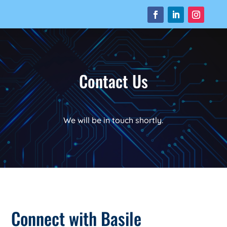
Contact Us
We will be in touch shortly.
Connect with Basile