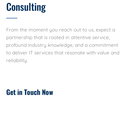
Consulting
From the moment you reach out to us, expect a
partnership that is rooted in attentive service,
profound industry knowledge, and a commitment
to deliver IT services that resonate with value and
reliability.
Get in Touch Now