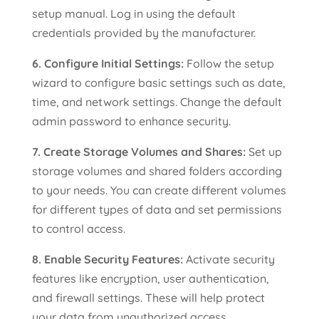
setup manual. Log in using the default
credentials provided by the manufacturer.
6. Configure Initial Settings:
Follow the setup
wizard to configure basic settings such as date,
time, and network settings. Change the default
admin password to enhance security.
7. Create Storage Volumes and Shares:
Set up
storage volumes and shared folders according
to your needs. You can create different volumes
for different types of data and set permissions
to control access.
8. Enable Security Features:
Activate security
features like encryption, user authentication,
and firewall settings. These will help protect
your data from unauthorized access.