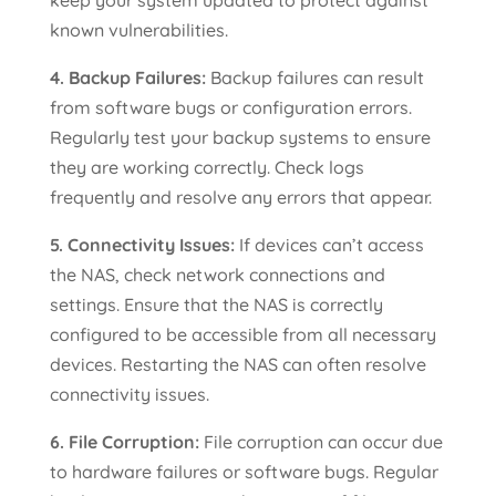
known vulnerabilities.
4. Backup Failures:
Backup failures can result
from software bugs or configuration errors.
Regularly test your backup systems to ensure
they are working correctly. Check logs
frequently and resolve any errors that appear.
5. Connectivity Issues:
If devices can’t access
the NAS, check network connections and
settings. Ensure that the NAS is correctly
configured to be accessible from all necessary
devices. Restarting the NAS can often resolve
connectivity issues.
6. File Corruption:
File corruption can occur due
to hardware failures or software bugs. Regular