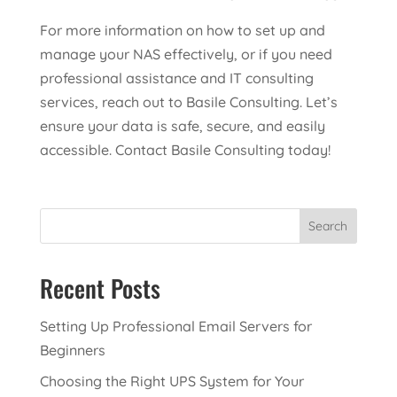
For more information on how to set up and
manage your NAS effectively, or if you need
professional assistance and IT consulting
services, reach out to Basile Consulting. Let’s
ensure your data is safe, secure, and easily
accessible. Contact Basile Consulting today!
Search
Recent Posts
Setting Up Professional Email Servers for
Beginners
Choosing the Right UPS System for Your