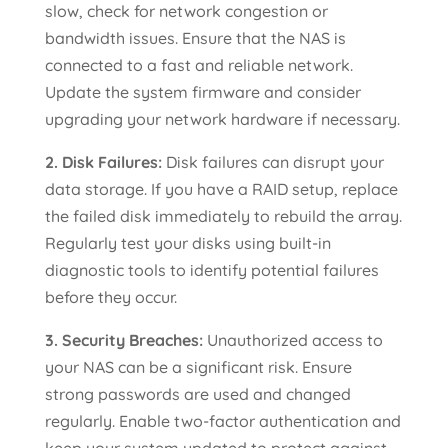
slow, check for network congestion or
bandwidth issues. Ensure that the NAS is
connected to a fast and reliable network.
Update the system firmware and consider
upgrading your network hardware if necessary.
2. Disk Failures:
Disk failures can disrupt your
data storage. If you have a RAID setup, replace
the failed disk immediately to rebuild the array.
Regularly test your disks using built-in
diagnostic tools to identify potential failures
before they occur.
3. Security Breaches:
Unauthorized access to
your NAS can be a significant risk. Ensure
strong passwords are used and changed
regularly. Enable two-factor authentication and
keep your system updated to protect against