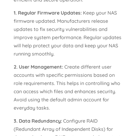
1. Regular Firmware Updates:
Keep your NAS
firmware updated. Manufacturers release
updates to fix security vulnerabilities and
improve system performance. Regular updates
will help protect your data and keep your NAS
running smoothly.
2. User Management:
Create different user
accounts with specific permissions based on
role requirements. This helps in controlling who
can access which files and enhances security.
Avoid using the default admin account for
everyday tasks.
3. Data Redundancy:
Configure RAID
(Redundant Array of Independent Disks) for