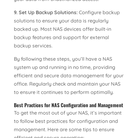
9. Set Up Backup Solutions:
Configure backup
solutions to ensure your data is regularly
backed up. Most NAS devices offer built-in
backup features and support for external
backup services.
By following these steps, you’ll have a NAS
system up and running in no time, providing
efficient and secure data management for your
office. Regularly check and maintain your NAS
to ensure it continues to perform optimally.
Best Practices for NAS Configuration and Management
To get the most out of your NAS, it’s important
to follow best practices for configuration and
management. Here are some tips to ensure
efficient and secure operation: