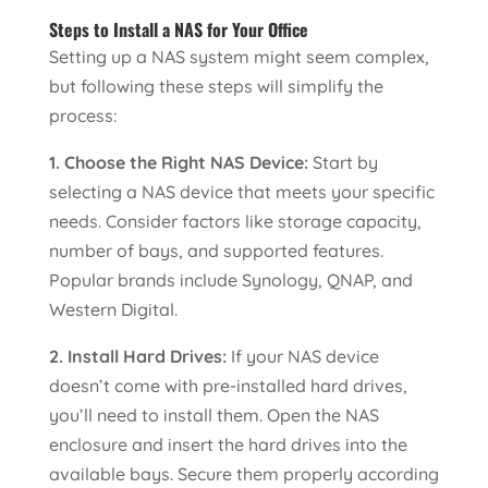
Steps to Install a NAS for Your Office
Setting up a NAS system might seem complex,
but following these steps will simplify the
process:
1. Choose the Right NAS Device:
Start by
selecting a NAS device that meets your specific
needs. Consider factors like storage capacity,
number of bays, and supported features.
Popular brands include Synology, QNAP, and
Western Digital.
2. Install Hard Drives:
If your NAS device
doesn’t come with pre-installed hard drives,
you’ll need to install them. Open the NAS
enclosure and insert the hard drives into the
available bays. Secure them properly according