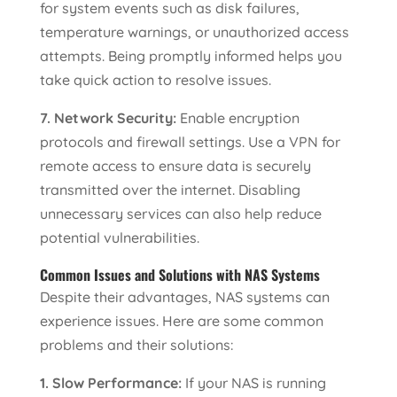
for system events such as disk failures,
temperature warnings, or unauthorized access
attempts. Being promptly informed helps you
take quick action to resolve issues.
7. Network Security:
Enable encryption
protocols and firewall settings. Use a VPN for
remote access to ensure data is securely
transmitted over the internet. Disabling
unnecessary services can also help reduce
potential vulnerabilities.
Common Issues and Solutions with NAS Systems
Despite their advantages, NAS systems can
experience issues. Here are some common
problems and their solutions:
1. Slow Performance:
If your NAS is running