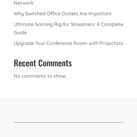
Network
Why Switched Office Outlets Are Important
Ultimate Gaming Rig for Streamers: A Complete
Guide
Upgrade Your Conference Room with Projectors
Recent Comments
No comments to show.