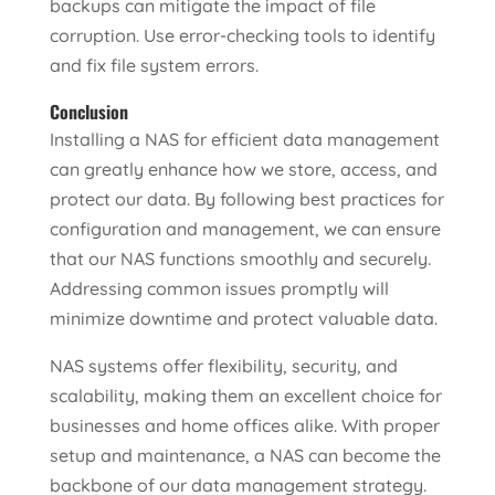
backups can mitigate the impact of file
corruption. Use error-checking tools to identify
and fix file system errors.
Conclusion
Installing a NAS for efficient data management
can greatly enhance how we store, access, and
protect our data. By following best practices for
configuration and management, we can ensure
that our NAS functions smoothly and securely.
Addressing common issues promptly will
minimize downtime and protect valuable data.
NAS systems offer flexibility, security, and
scalability, making them an excellent choice for
businesses and home offices alike. With proper
setup and maintenance, a NAS can become the
backbone of our data management strategy.