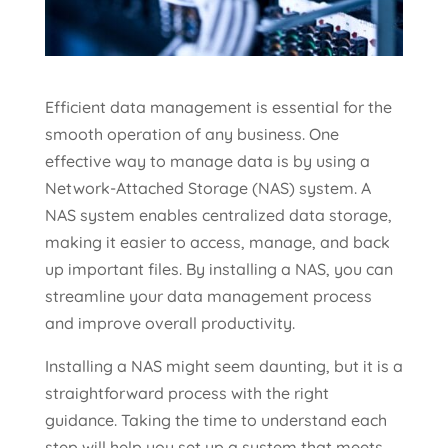
Efficient data management is essential for the
smooth operation of any business. One
effective way to manage data is by using a
Network-Attached Storage (NAS) system. A
NAS system enables centralized data storage,
making it easier to access, manage, and back
up important files. By installing a NAS, you can
streamline your data management process
and improve overall productivity.
Installing a NAS might seem daunting, but it is a
straightforward process with the right
guidance. Taking the time to understand each
step will help you set up a system that meets