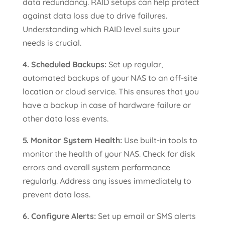
data redundancy. RAID setups can help protect
against data loss due to drive failures.
Understanding which RAID level suits your
needs is crucial.
4. Scheduled Backups:
Set up regular,
automated backups of your NAS to an off-site
location or cloud service. This ensures that you
have a backup in case of hardware failure or
other data loss events.
5. Monitor System Health:
Use built-in tools to
monitor the health of your NAS. Check for disk
errors and overall system performance
regularly. Address any issues immediately to
prevent data loss.
6. Configure Alerts:
Set up email or SMS alerts