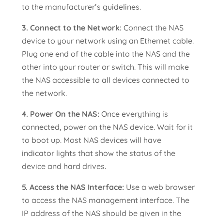
to the manufacturer’s guidelines.
3. Connect to the Network:
Connect the NAS
device to your network using an Ethernet cable.
Plug one end of the cable into the NAS and the
other into your router or switch. This will make
the NAS accessible to all devices connected to
the network.
4. Power On the NAS:
Once everything is
connected, power on the NAS device. Wait for it
to boot up. Most NAS devices will have
indicator lights that show the status of the
device and hard drives.
5. Access the NAS Interface:
Use a web browser
to access the NAS management interface. The
IP address of the NAS should be given in the