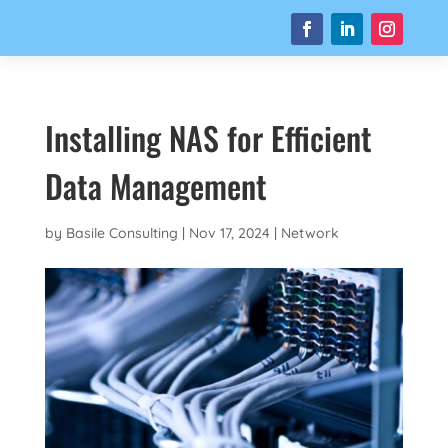
Installing NAS for Efficient
Data Management
by
Basile Consulting
|
Nov 17, 2024
|
Network