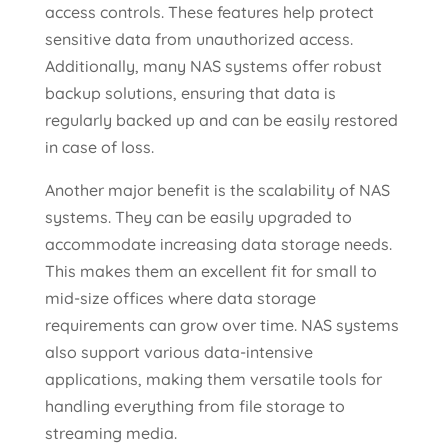
access controls. These features help protect
sensitive data from unauthorized access.
Additionally, many NAS systems offer robust
backup solutions, ensuring that data is
regularly backed up and can be easily restored
in case of loss.
Another major benefit is the scalability of NAS
systems. They can be easily upgraded to
accommodate increasing data storage needs.
This makes them an excellent fit for small to
mid-size offices where data storage
requirements can grow over time. NAS systems
also support various data-intensive
applications, making them versatile tools for
handling everything from file storage to
streaming media.