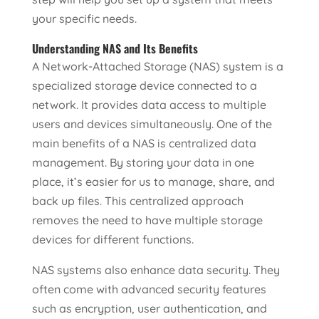
your specific needs.
Understanding NAS and Its Benefits
A Network-Attached Storage (NAS) system is a
specialized storage device connected to a
network. It provides data access to multiple
users and devices simultaneously. One of the
main benefits of a NAS is centralized data
management. By storing your data in one
place, it’s easier for us to manage, share, and
back up files. This centralized approach
removes the need to have multiple storage
devices for different functions.
NAS systems also enhance data security. They
often come with advanced security features
such as encryption, user authentication, and