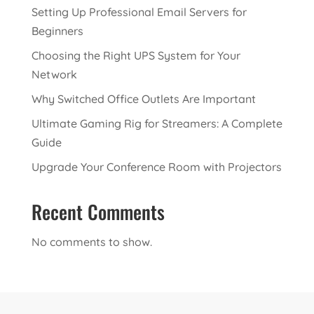
Setting Up Professional Email Servers for
Beginners
Choosing the Right UPS System for Your
Network
Why Switched Office Outlets Are Important
Ultimate Gaming Rig for Streamers: A Complete
Guide
Upgrade Your Conference Room with Projectors
Recent Comments
No comments to show.