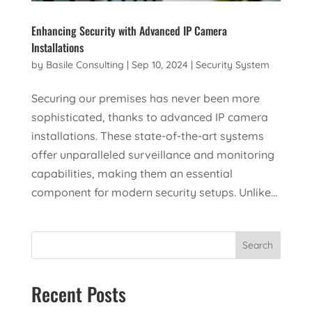
Enhancing Security with Advanced IP Camera
Installations
by
Basile Consulting
|
Sep 10, 2024
|
Security System
Securing our premises has never been more
sophisticated, thanks to advanced IP camera
installations. These state-of-the-art systems
offer unparalleled surveillance and monitoring
capabilities, making them an essential
component for modern security setups. Unlike...
Search
Recent Posts