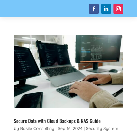
Secure Data with Cloud Backups & NAS Guide
by
Basile Consulting
|
Sep 16, 2024
|
Security System