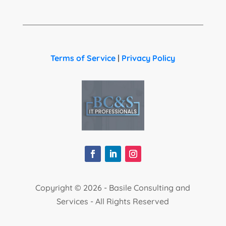
Terms of Service
|
Privacy Policy
Copyright ©
2026 - Basile Consulting and
Services - All Rights Reserved