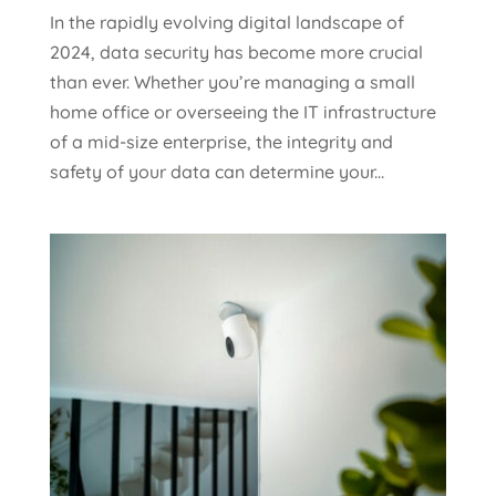
In the rapidly evolving digital landscape of
2024, data security has become more crucial
than ever. Whether you’re managing a small
home office or overseeing the IT infrastructure
of a mid-size enterprise, the integrity and
safety of your data can determine your...